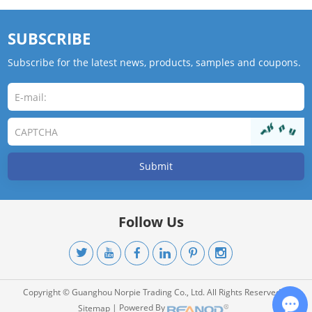
SUBSCRIBE
Subscribe for the latest news, products, samples and coupons.
Follow Us
Copyright © Guanghou Norpie Trading Co., Ltd. All Rights Reserved. |
| Powered By
Sitemap