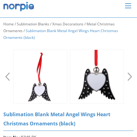
Home
/
Sublimation Blanks
/
Xmas Decorations
/
Metal Christmas
Ornaments
/
Sublimation Blank Metal Angel Wings Heart Christmas
Ornaments (black)
Sublimation Blank Metal Angel Wings Heart
Christmas Ornaments (black)