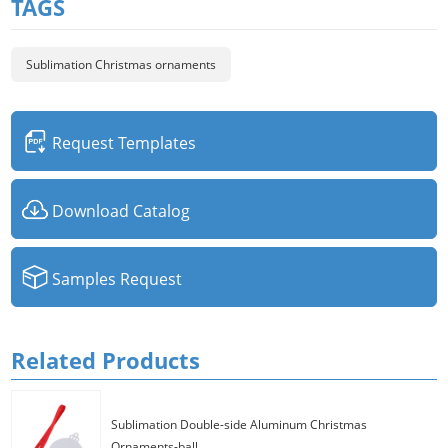
TAGS
Sublimation Christmas ornaments
Request Templates
Download Catalog
Samples Request
Related Products
Sublimation Double-side Aluminum Christmas
Ornaments-ball