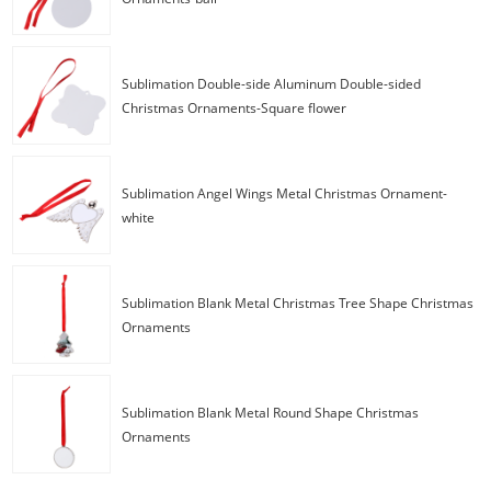
Sublimation Double-side Aluminum Double-sided
Christmas Ornaments-Square flower
Sublimation Angel Wings Metal Christmas Ornament-
white
Sublimation Blank Metal Christmas Tree Shape Christmas
Ornaments
Sublimation Blank Metal Round Shape Christmas
Ornaments