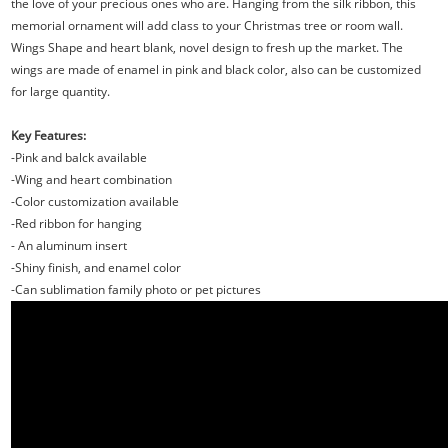
the love of your precious ones who are. Hanging from the silk ribbon, this
memorial ornament will add class to your Christmas tree or room wall.
Wings Shape and heart blank, novel design to fresh up the market. The
wings are made of enamel in pink and black color, also can be customized
for large quantity.
Key Features:
-Pink and balck available
-Wing and heart combination
-Color customization available
-Red ribbon for hanging
- An aluminum insert
-Shiny finish, and enamel color
-Can sublimation family photo or pet pictures