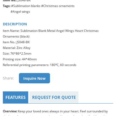
Item No.:
JS048-BK
Tags:
#Sublimation blanks #Christmas ornaments
#Angel wings
DESCRIPTION
Item Name: Sublimation Blank Metal Angel Wings Heart Christmas
Ornaments (black)
Item No.: JS048-BK
Material: Zinc Alloy
Size: 76*86*2.5mm
Printing size: 44*40mm
Referential printing parameters: 180℃, 60 seconds
Share:
Inquire Now
FEATURES
REQUEST FOR QUOTE
Overview:
Keep your loved ones always in your heart. Feel surrounded by